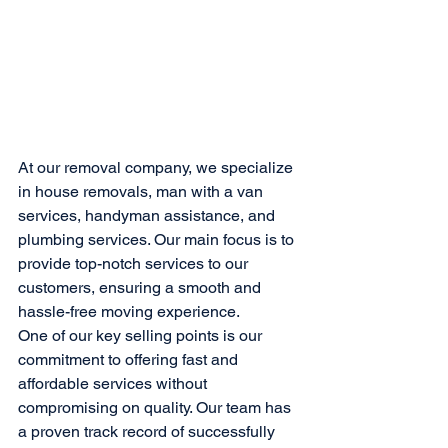
At our removal company, we specialize 
in house removals, man with a van 
services, handyman assistance, and 
plumbing services. Our main focus is to 
provide top-notch services to our 
customers, ensuring a smooth and 
hassle-free moving experience.

One of our key selling points is our 
commitment to offering fast and 
affordable services without 
compromising on quality. Our team has 
a proven track record of successfully 