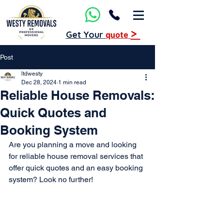
>
Get Your
quote
Post
ltdwesty
Dec 28, 2024
1 min read
Reliable House Removals:
Quick Quotes and
Booking System
Are you planning a move and looking 
for reliable house removal services that 
offer quick quotes and an easy booking 
system? Look no further!