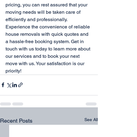
pricing, you can rest assured that your 
moving needs will be taken care of 
efficiently and professionally.

Experience the convenience of reliable 
house removals with quick quotes and 
a hassle-free booking system. Get in 
touch with us today to learn more about 
our services and to book your next 
move with us. Your satisfaction is our 
priority!
See All
Recent Posts