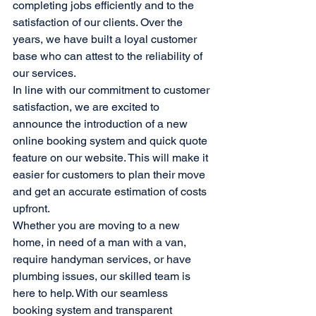
completing jobs efficiently and to the 
satisfaction of our clients. Over the 
years, we have built a loyal customer 
base who can attest to the reliability of 
our services.

In line with our commitment to customer 
satisfaction, we are excited to 
announce the introduction of a new 
online booking system and quick quote 
feature on our website. This will make it 
easier for customers to plan their move 
and get an accurate estimation of costs 
upfront.

Whether you are moving to a new 
home, in need of a man with a van, 
require handyman services, or have 
plumbing issues, our skilled team is 
here to help. With our seamless 
booking system and transparent 