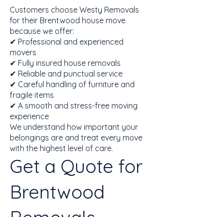
Customers choose Westy Removals
for their Brentwood house move
because we offer:
✔ Professional and experienced
movers
✔ Fully insured house removals
✔ Reliable and punctual service
✔ Careful handling of furniture and
fragile items
✔ A smooth and stress-free moving
experience
We understand how important your
belongings are and treat every move
with the highest level of care.
Get a Quote for
Brentwood