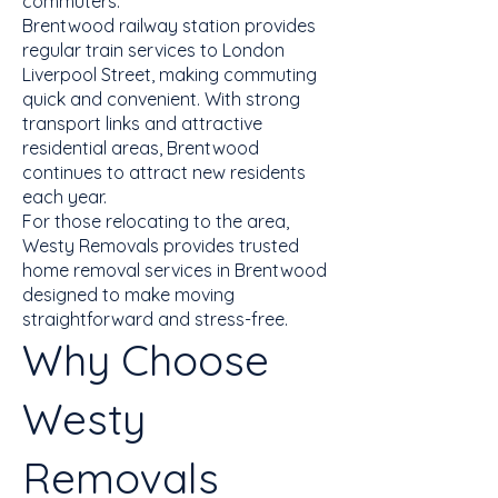
commuters.
Brentwood railway station provides
regular train services to London
Liverpool Street, making commuting
quick and convenient. With strong
transport links and attractive
residential areas, Brentwood
continues to attract new residents
each year.
For those relocating to the area,
Westy Removals provides trusted
home removal services in Brentwood
designed to make moving
straightforward and stress-free.
Why Choose
Westy
Removals