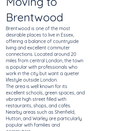
Moving to
Brentwood
Brentwood is one of the most
desirable places to live in Essex,
offering a balance of countryside
living and excellent commuter
connections. Located around 20
miles from central London, the town
is popular with professionals who
work in the city but want a quieter
lifestyle outside London.
The area is well known for its
excellent schools, green spaces, and
vibrant high street filled with
restaurants, shops, and cafés.
Nearby areas such as Shenfield,
Hutton, and Warley are particularly
popular with families and