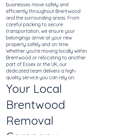
businesses move safely and
efficiently throughout Brentwood
and the surrounding areas. From
careful packing to secure
transportation, we ensure your
belongings arrive at your new
property safely and on time.
Whether you're moving locally within
Brentwood or relocating to another
part of Essex or the UK, our
dedicated team delivers a high-
quality service you can rely on.
Your Local
Brentwood
Removal