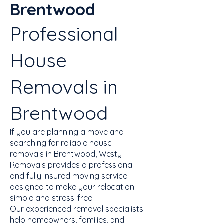
Brentwood
Professional
House
Removals in
Brentwood
If you are planning a move and
searching for reliable house
removals in Brentwood, Westy
Removals provides a professional
and fully insured moving service
designed to make your relocation
simple and stress-free.
Our experienced removal specialists
help homeowners, families, and