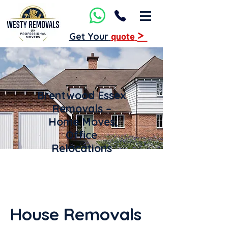
>
Get Your
quote
Brentwood Essex
Removals –
Home Moves,
Office
Relocations
House Removals