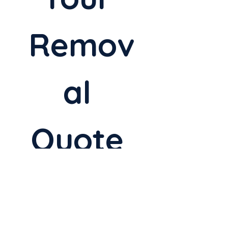
Remov
al 
Quote 
Today
Full Name
*