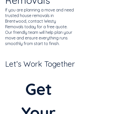
Removals
If you are planning a move and need
trusted house removals in
Brentwood, contact Westy
Removals today for a free quote.
Our friendly team will help plan your
move and ensure everything runs
smoothly from start to finish.
Let’s Work Together
Get 
Your 