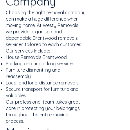
Company
Choosing the right removal company
can make a huge difference when
moving home. At Westy Removals,
we provide organised and
dependable Brentwood removals
services tailored to each customer.
Our services include:
House Removals Brentwood
Packing and unpacking services
Furniture dismantling and
reassembly
Local and long-distance removals
Secure transport for furniture and
valuables
Our professional team takes great
care in protecting your belongings
throughout the entire moving
process.